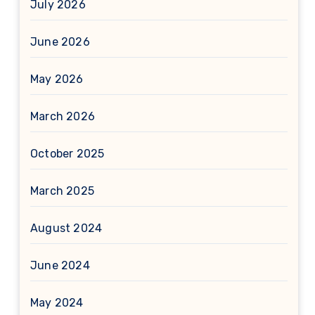
July 2026
June 2026
May 2026
March 2026
October 2025
March 2025
August 2024
June 2024
May 2024