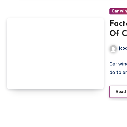
Car wi
Fact
Of C
jco
Car win
do to e
Read