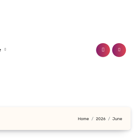
le
Home
2026
June