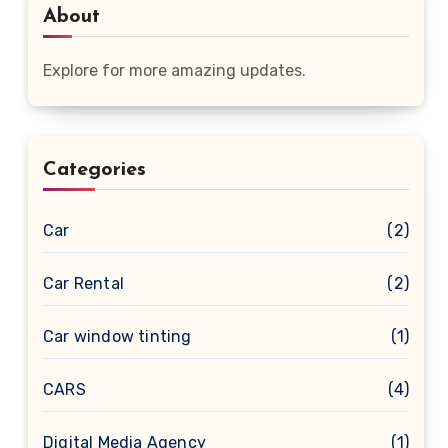
About
Explore for more amazing updates.
Categories
Car
(2)
Car Rental
(2)
Car window tinting
(1)
CARS
(4)
Digital Media Agency
(1)