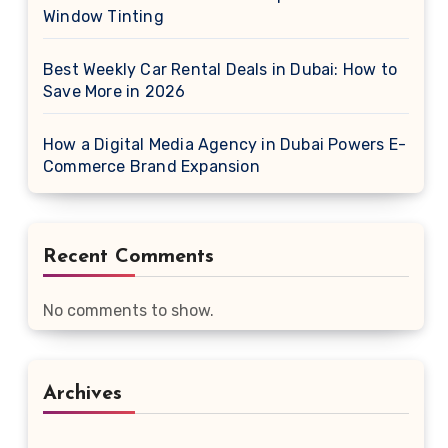
Window Tinting
Best Weekly Car Rental Deals in Dubai: How to
Save More in 2026
How a Digital Media Agency in Dubai Powers E-
Commerce Brand Expansion
Recent Comments
No comments to show.
Archives