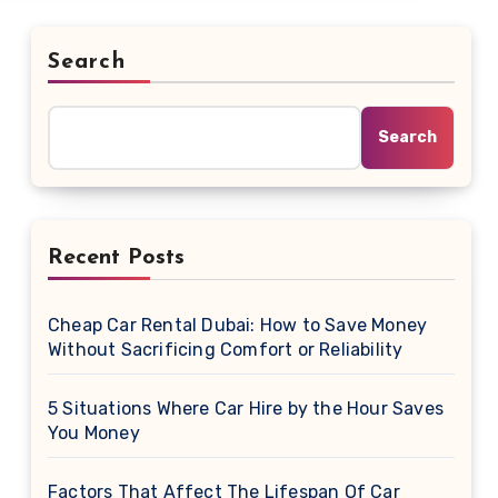
Search
Search
Recent Posts
Cheap Car Rental Dubai: How to Save Money
Without Sacrificing Comfort or Reliability
5 Situations Where Car Hire by the Hour Saves
You Money
Factors That Affect The Lifespan Of Car