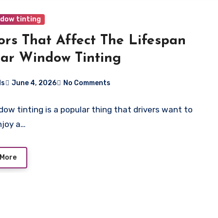
ndow tinting
ors That Affect The Lifespan
ar Window Tinting
ds
June 4, 2026
No Comments
dow tinting is a popular thing that drivers want to
njoy a…
 More