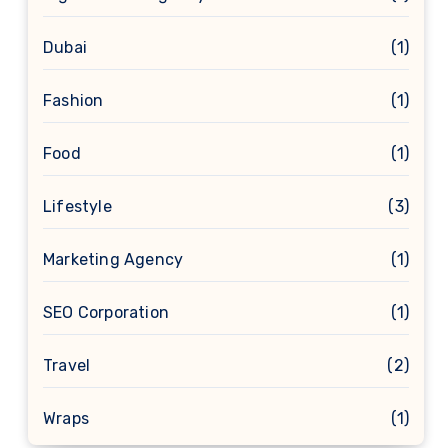
Dubai
(1)
Fashion
(1)
Food
(1)
Lifestyle
(3)
Marketing Agency
(1)
SEO Corporation
(1)
Travel
(2)
Wraps
(1)