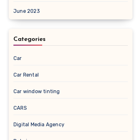
June 2023
Categories
Car
Car Rental
Car window tinting
CARS
Digital Media Agency