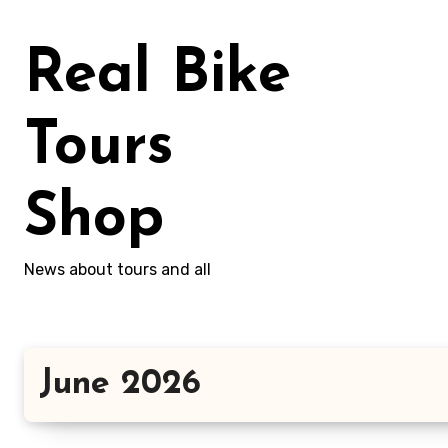
Skip
to
Real Bike
content
Tours
Shop
News about tours and all
June 2026