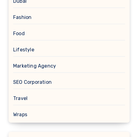
Dubai
Fashion
Food
Lifestyle
Marketing Agency
SEO Corporation
Travel
Wraps