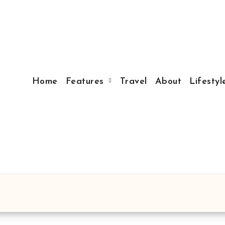
Home
Features
Travel
About
Lifesty